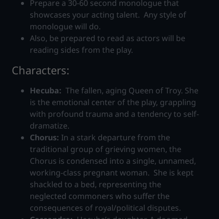
Prepare a 30-60 second monologue that
showcases your acting talent. Any style of
monologue will do.
Also, be prepared to read as actors will be
reading sides from the play.
Characters:
Hecuba:
The fallen, aging Queen of Troy. She
is the emotional center of the play, grappling
with profound trauma and a tendency to self-
dramatize.
Chorus:
In a stark departure from the
traditional group of grieving women, the
Chorus is condensed into a single, unnamed,
working-class pregnant woman. She is kept
shackled to a bed, representing the
neglected commoners who suffer the
consequences of royal/political disputes.