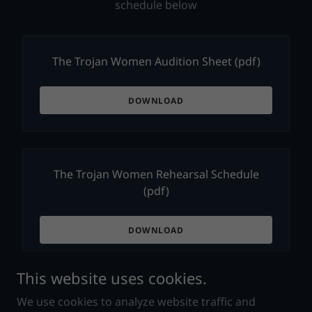
schedule below
The Trojan Women Audition Sheet
(pdf)
DOWNLOAD
The Trojan Women Rehearsal Schedule
(pdf)
DOWNLOAD
This website uses cookies.
We use cookies to analyze website traffic and