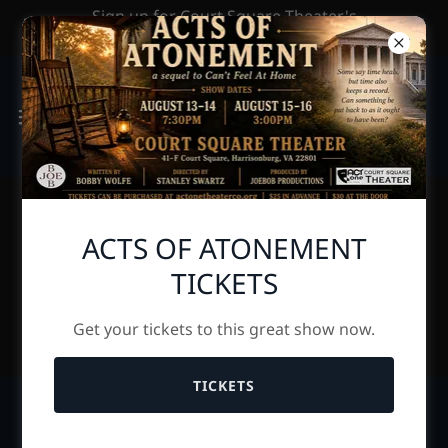
Sign up for Court Square Theater's
Newsletter by clicking HERE
ACTS OF ATONEMENT
UPCOMING
TICKETS
AUDITIONS PAGE
Get your tickets to this great show now.
TICKETS
AUDITIONS for The