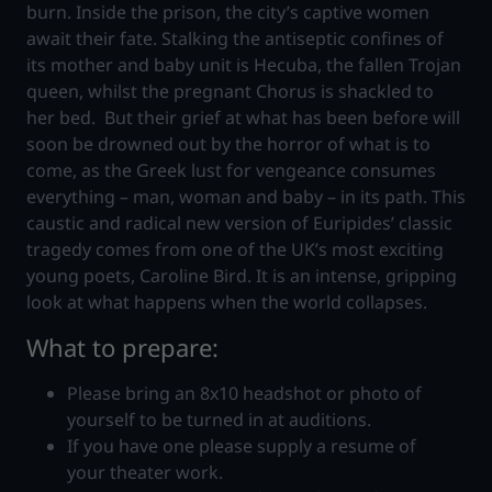
burn. Inside the prison, the city’s captive women
await their fate. Stalking the antiseptic confines of
its mother and baby unit is Hecuba, the fallen Trojan
queen, whilst the pregnant Chorus is shackled to
her bed. But their grief at what has been before will
soon be drowned out by the horror of what is to
come, as the Greek lust for vengeance consumes
everything – man, woman and baby – in its path. This
caustic and radical new version of Euripides’ classic
tragedy comes from one of the UK’s most exciting
young poets, Caroline Bird. It is an intense, gripping
look at what happens when the world collapses.
What to prepare:
Please bring an 8x10 headshot or photo of
yourself to be turned in at auditions.
If you have one please supply a resume of
your theater work.