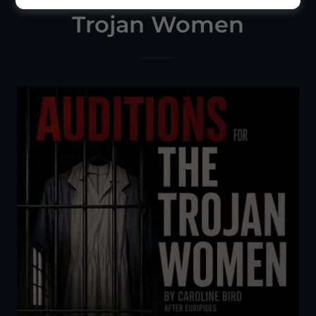
Trojan Women