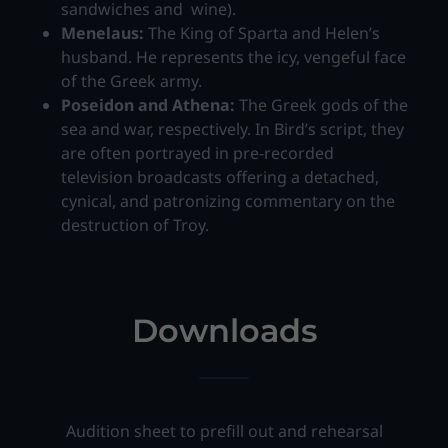
sandwiches and wine).
Menelaus:
The King of Sparta and Helen’s
husband. He represents the icy, vengeful face
of the Greek army.
Poseidon and Athena:
The Greek gods of the
sea and war, respectively. In Bird’s script, they
are often portrayed in pre-recorded
television broadcasts offering a detached,
cynical, and patronizing commentary on the
destruction of Troy.
Downloads
Audition sheet to prefill out and rehearsal