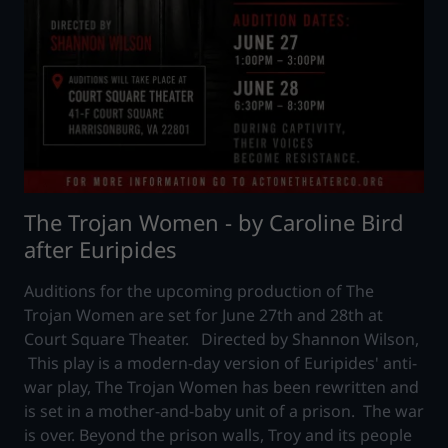
The Trojan Women - by Caroline Bird
after Euripides
Auditions for the upcoming production of The
Trojan Women are set for June 27th and 28th at
Court Square Theater. Directed by Shannon Wilson,
This play is a modern-day version of Euripides' anti-
war play, The Trojan Women has been rewritten and
is set in a mother-and-baby unit of a prison. The war
is over. Beyond the prison walls, Troy and its people