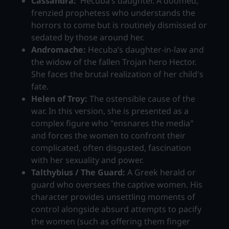
Cassandra:
Hecuba’s daughter. A doomed,
frenzied prophetess who understands the
horrors to come but is routinely dismissed or
sedated by those around her.
Andromache:
Hecuba’s daughter-in-law and
the widow of the fallen Trojan hero Hector.
She faces the brutal realization of her child's
fate.
Helen of Troy:
The ostensible cause of the
war. In this version, she is presented as a
complex figure who "ensnares the media"
and forces the women to confront their
complicated, often disgusted, fascination
with her sexuality and power.
Talthybius / The Guard:
A Greek herald or
guard who oversees the captive women. His
character provides unsettling moments of
control alongside absurd attempts to pacify
the women (such as offering them finger