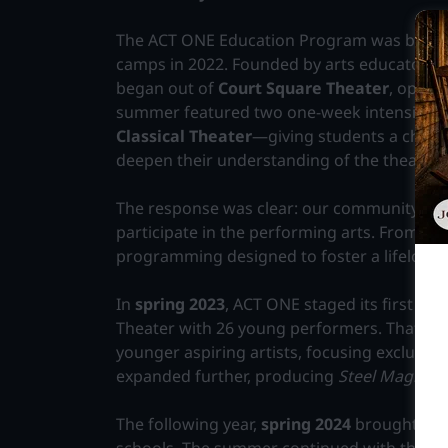
The ACT ONE Education Program was born af
camps in 2022. Founded by arts educators
J
began out of
Court Square Theater
, operat
summer featured two one-week intensive
Classical Theater
—giving students a chance
deepen their understanding of the theater 
The response was clear: our community was
participate in the performing arts. From t
programming designed to foster a lifelong lo
In
spring 2023
, ACT ONE staged its first mu
Theater with 26 young performers. That su
younger aspiring artists, focusing exclusive
expanded further, producing
Steel Magnoli
The following year,
spring 2024
brought
Shr