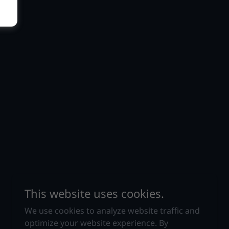
This website uses cookies.
We use cookies to analyze website traffic and
optimize your website experience. By