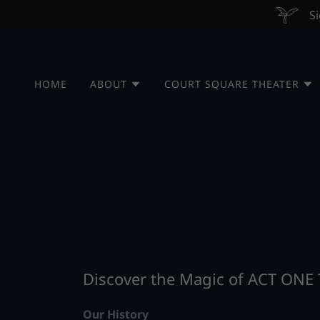
Si
HOME
ABOUT
COURT SQUARE THEATER
Discover the Magic of ACT ONE
Our History