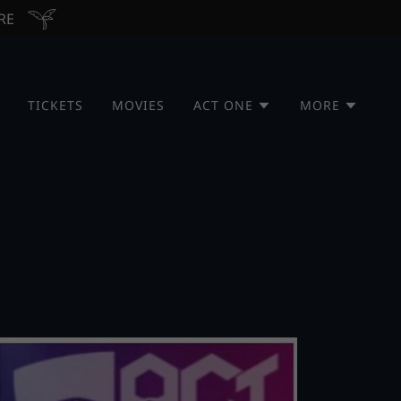
ERE
TICKETS
MOVIES
ACT ONE
MORE