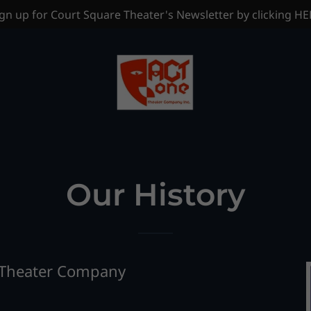
gn up for Court Square Theater's Newsletter by clicking H
Our History
 Theater Company