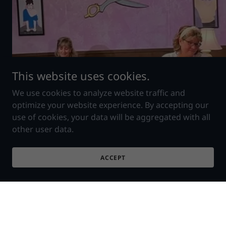
This website uses cookies.
We use cookies to analyze website traffic and
optimize your website experience. By accepting our
use of cookies, your data will be aggregated with all
other user data.
ACCEPT