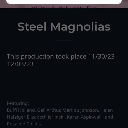
Steel Magnolias
This production took place 11/30/23 -
12/03/23
Featuring:
Buffi Holland, Gail Arthur, Marilou Johnson, Helen
Nafziger, Elizabeth Jerlinski, Karen Aspinwall, and
Rosalind Collins.