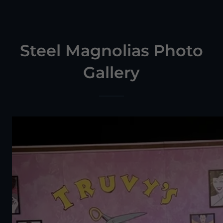
Steel Magnolias Photo
Gallery