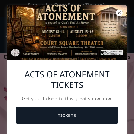
Sign up for Court Square Theater's
Newsletter by clicking HERE
ACTS OF ATONEMENT
TICKETS
Get your tickets to this great show now.
TICKETS