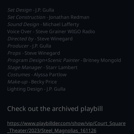
Set Design -
J.P. Gulla
Set Construction -
Jonathan Redman
Sound Design -
Michael Lafferty
Voice Over - Steve Grainer WIGO Radio
Directed by -
Steve Winegard
Producer -
J.P. Gulla
Props -
Steve Winegard
Program Design+Scenic Painter -
Britney Mongold
Stage Manager -
Starr Lambert
Costumes -
Alyssa Partlow
Make-up -
Becky Price
Lighting Design - J.P. Gulla
Check out the archived playbill
https://www.playbillder.com/show/vip/Court_Square
_Theater/2023/Steel_Magnolias_161126